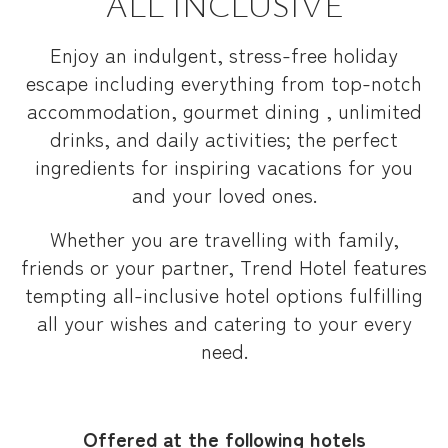
ALL INCLUSIVE
Enjoy an indulgent, stress-free holiday
escape including everything from top-notch
accommodation, gourmet dining , unlimited
drinks, and daily activities; the perfect
ingredients for inspiring vacations for you
and your loved ones.
Whether you are travelling with family,
friends or your partner, Trend Hotel features
tempting all-inclusive hotel options fulfilling
all your wishes and catering to your every
need.
Offered at the following hotels