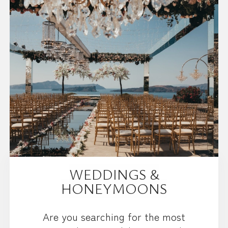
WEDDINGS &
HONEYMOONS
Are you searching for the most