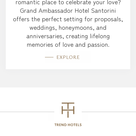
romantic place to celebrate your love?
Grand Ambassador Hotel Santorini
offers the perfect setting for proposals,
weddings, honeymoons, and
anniversaries, creating lifelong
memories of love and passion.
EXPLORE