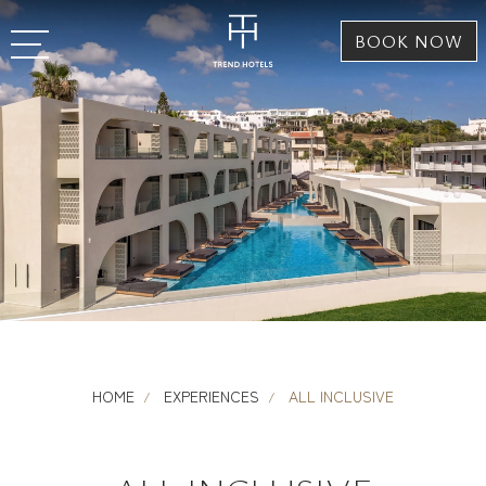
BOOK NOW
HOME
EXPERIENCES
ALL INCLUSIVE