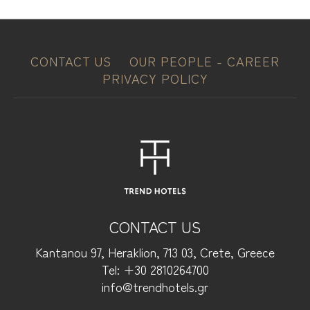
CONTACT US
OUR PEOPLE - CAREER
PRIVACY POLICY
CONTACT US
Kantanou 97, Heraklion, 713 03, Crete, Greece
Tel: +30 2810264700
info@trendhotels.gr