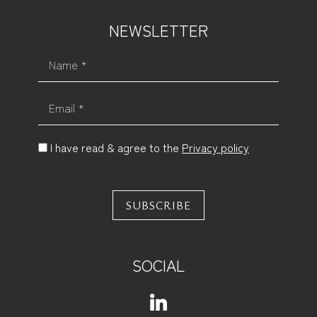
NEWSLETTER
Name *
Email *
I have read & agree to the
Privacy policy
SUBSCRIBE
SOCIAL