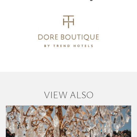
VIEW ALSO