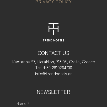
PRIVACY POLICY
CONTACT US
Kantanou 97, Heraklion, 713 03, Crete, Greece
Tel: +30 2810264700
info@trendhotels.gr
NEWSLETTER
Name *