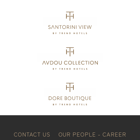
CONTACT US
OUR PEOPLE - CAREER