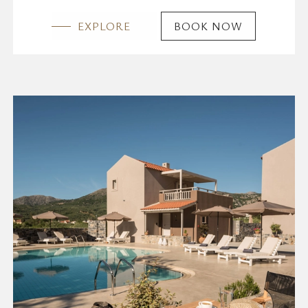
EXPLORE
BOOK NOW