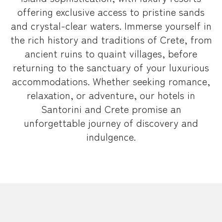
offering exclusive access to pristine sands
and crystal-clear waters. Immerse yourself in
the rich history and traditions of Crete, from
ancient ruins to quaint villages, before
returning to the sanctuary of your luxurious
accommodations. Whether seeking romance,
relaxation, or adventure, our hotels in
Santorini and Crete promise an
unforgettable journey of discovery and
indulgence.