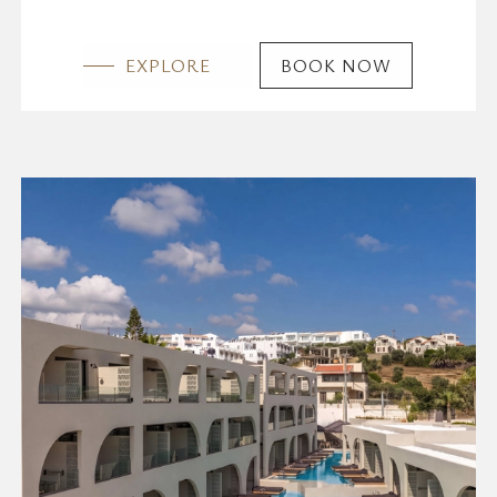
EXPLORE
BOOK NOW