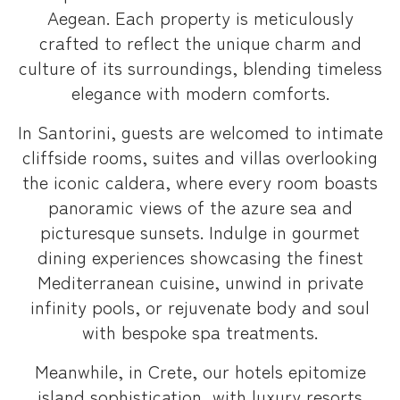
Aegean. Each property is meticulously
crafted to reflect the unique charm and
culture of its surroundings, blending timeless
elegance with modern comforts.
In Santorini, guests are welcomed to intimate
cliffside rooms, suites and villas overlooking
the iconic caldera, where every room boasts
panoramic views of the azure sea and
picturesque sunsets. Indulge in gourmet
dining experiences showcasing the finest
Mediterranean cuisine, unwind in private
infinity pools, or rejuvenate body and soul
with bespoke spa treatments.
Meanwhile, in Crete, our hotels epitomize
island sophistication, with luxury resorts