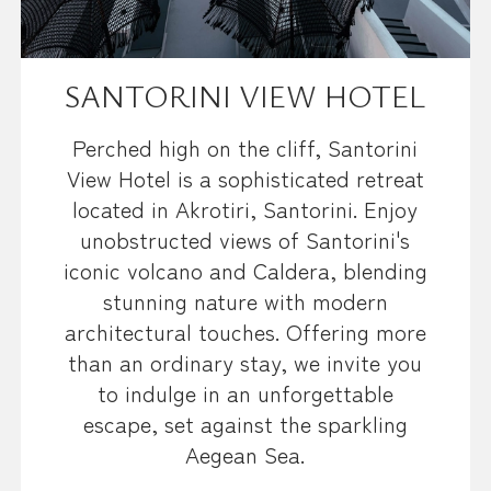
SANTORINI VIEW HOTEL
Perched high on the cliff, Santorini
View Hotel is a sophisticated retreat
located in Akrotiri, Santorini. Enjoy
unobstructed views of Santorini's
iconic volcano and Caldera, blending
stunning nature with modern
architectural touches. Offering more
than an ordinary stay, we invite you
to indulge in an unforgettable
escape, set against the sparkling
Aegean Sea.