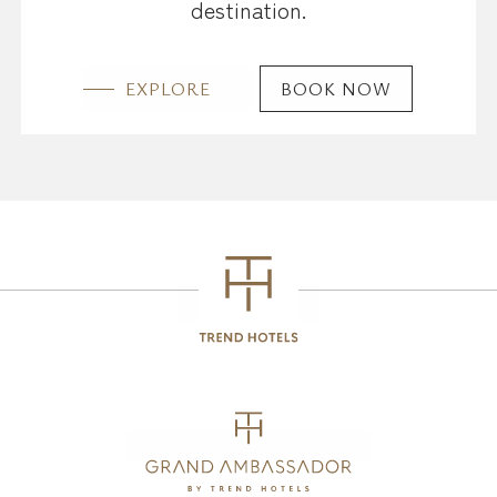
destination.
EXPLORE
BOOK NOW