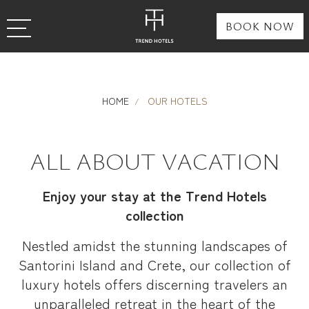
BOOK NOW
HOME
OUR HOTELS
ALL ABOUT VACATION
Enjoy your stay at the Trend Hotels
collection
Nestled amidst the stunning landscapes of
Santorini Island and Crete, our collection of
luxury hotels offers discerning travelers an
unparalleled retreat in the heart of the