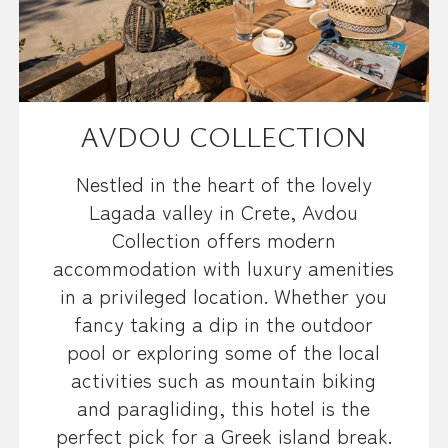
AVDOU COLLECTION
Nestled in the heart of the lovely
Lagada valley in Crete, Avdou
Collection offers modern
accommodation with luxury amenities
in a privileged location. Whether you
fancy taking a dip in the outdoor
pool or exploring some of the local
activities such as mountain biking
and paragliding, this hotel is the
perfect pick for a Greek island break.