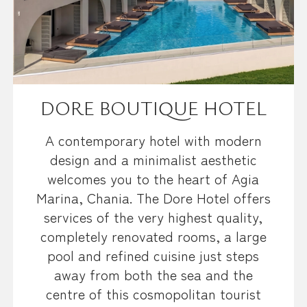
DORE BOUTIQUE HOTEL
A contemporary hotel with modern
design and a minimalist aesthetic
welcomes you to the heart of Agia
Marina, Chania. The Dore Hotel offers
services of the very highest quality,
completely renovated rooms, a large
pool and refined cuisine just steps
away from both the sea and the
centre of this cosmopolitan tourist