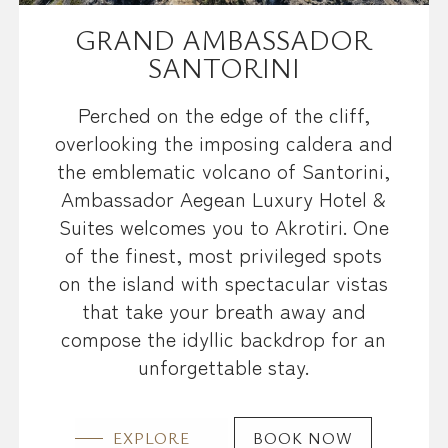
GRAND AMBASSADOR
SANTORINI
Perched on the edge of the cliff,
overlooking the imposing caldera and
the emblematic volcano of Santorini,
Ambassador Aegean Luxury Hotel &
Suites welcomes you to Akrotiri. One
of the finest, most privileged spots
on the island with spectacular vistas
that take your breath away and
compose the idyllic backdrop for an
unforgettable stay.
EXPLORE
BOOK NOW