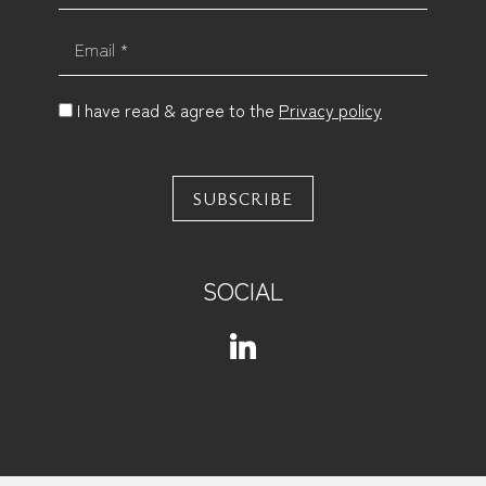
Email *
I have read & agree to the
Privacy policy
SUBSCRIBE
SOCIAL